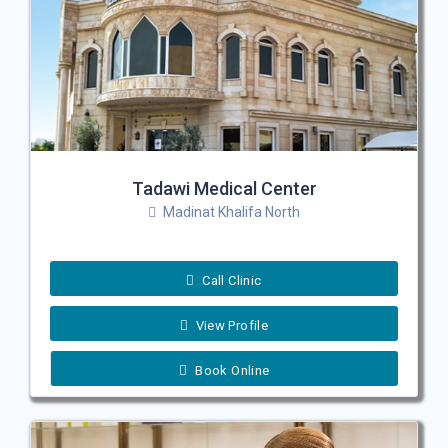
Tadawi Medical Center
Madinat Khalifa North
Call Clinic
View Profile
Book Online