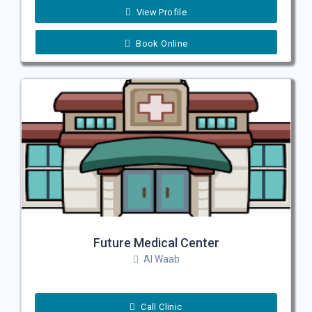
View Profile
Book Online
Future Medical Center
Al Waab
Call Clinic