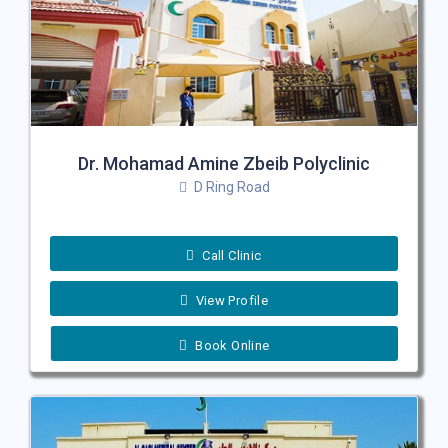
Dr. Mohamad Amine Zbeib Polyclinic
D Ring Road
Call Clinic
View Profile
Book Online