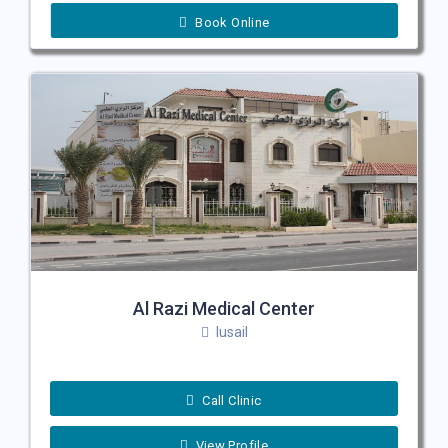
Book Online
Al Razi Medical Center
lusail
Call Clinic
View Profile