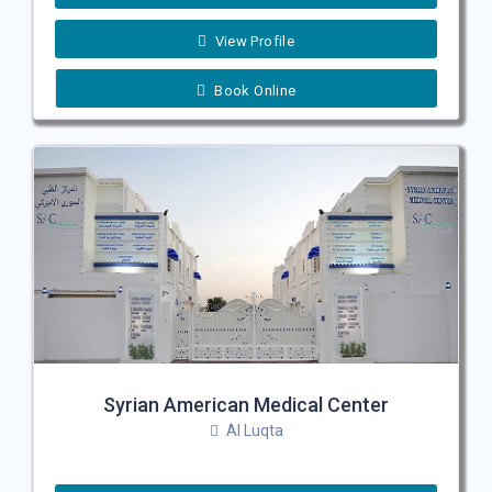
View Profile
Book Online
Syrian American Medical Center
Al Luqta