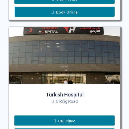
Book Online
Turkish Hospital
C Ring Road
Call Clinic