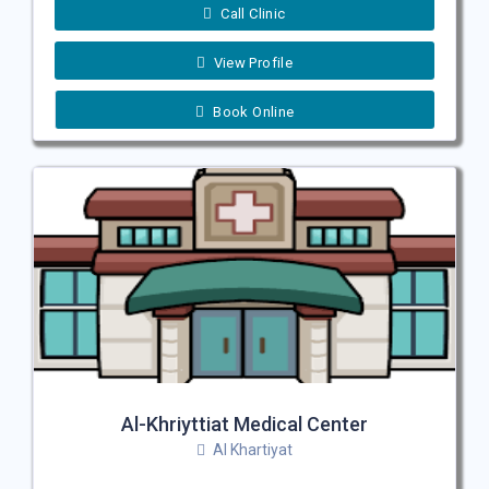
Call Clinic
View Profile
Book Online
Al-Khriyttiat Medical Center
Al Khartiyat