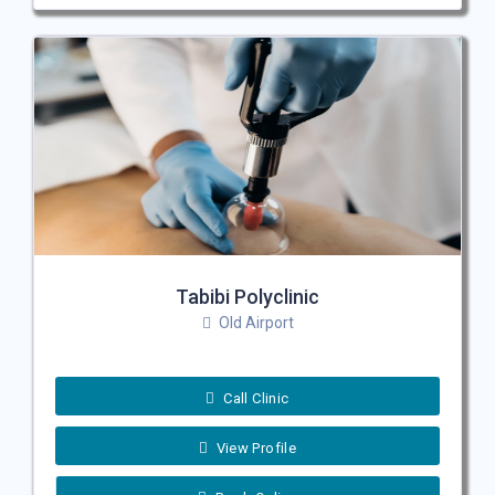
Tabibi Polyclinic
Old Airport
Call Clinic
View Profile