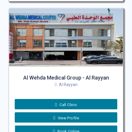
Al Wehda Medical Group - Al Rayyan
Al Rayyan
Call Clinic
View Profile
Book Online