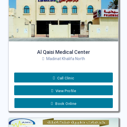
Al Qaisi Medical Center
Madinat Khalifa North
Call Clinic
View Profile
Book Online