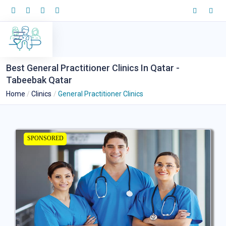
Best General Practitioner Clinics In Qatar -
Tabeebak Qatar
Home
Clinics
General Practitioner Clinics
SPONSORED