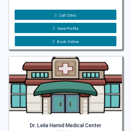
Call Clinic
View Profile
Book Online
Dr. Leila Hamid Medical Center