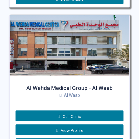
Al Wehda Medical Group - Al Waab
Al Waab
Call Clinic
View Profile