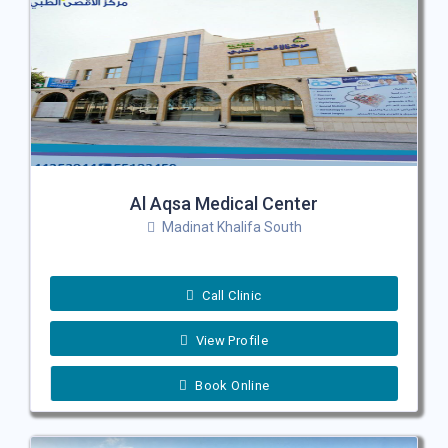
Al Aqsa Medical Center
Madinat Khalifa South
Call Clinic
View Profile
Book Online