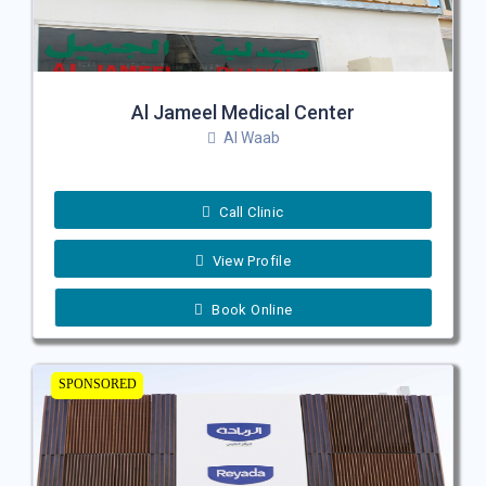
Al Jameel Medical Center
Al Waab
Call Clinic
View Profile
Book Online
SPONSORED