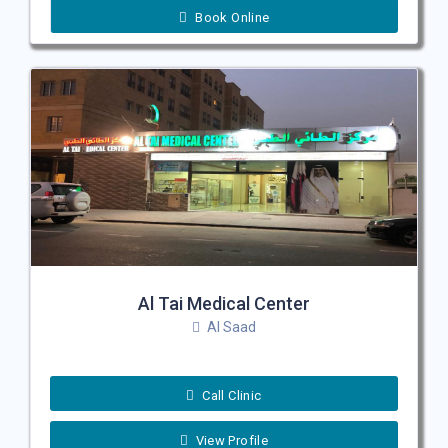
Book Online
Al Tai Medical Center
Al Saad
Call Clinic
View Profile