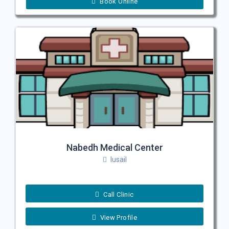
Book Online
Nabedh Medical Center
lusail
Call Clinic
View Profile