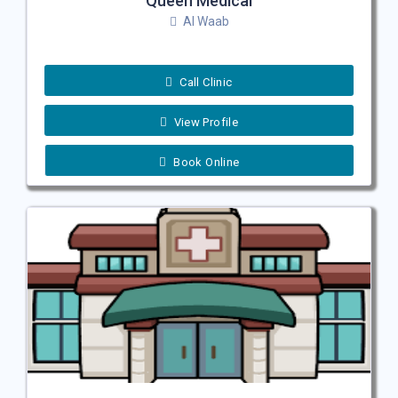
Queen Medical
Al Waab
Call Clinic
View Profile
Book Online