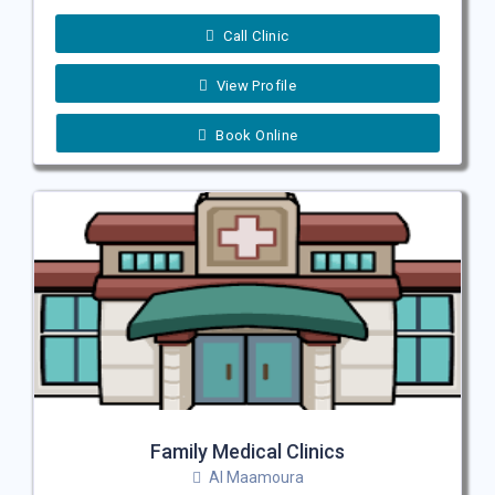
Call Clinic
View Profile
Book Online
Family Medical Clinics
Al Maamoura