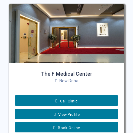
The F Medical Center
New Doha
Call Clinic
View Profile
Book Online