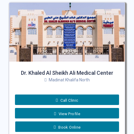
Dr. Khaled Al Sheikh Ali Medical Center
Madinat Khalifa North
Call Clinic
View Profile
Book Online