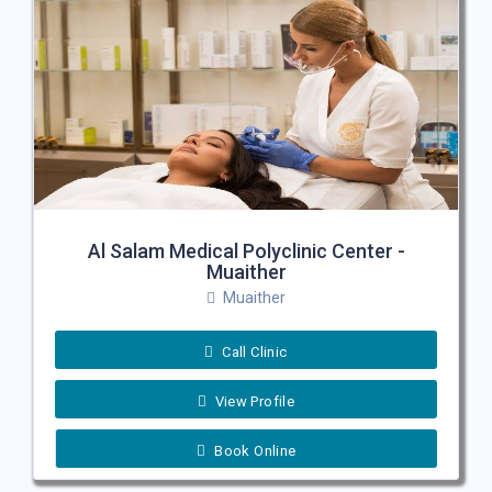
Al Salam Medical Polyclinic Center -
Muaither
Muaither
Call Clinic
View Profile
Book Online