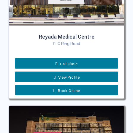
Reyada Medical Centre
C Ring Road
Call Clinic
View Profile
Book Online