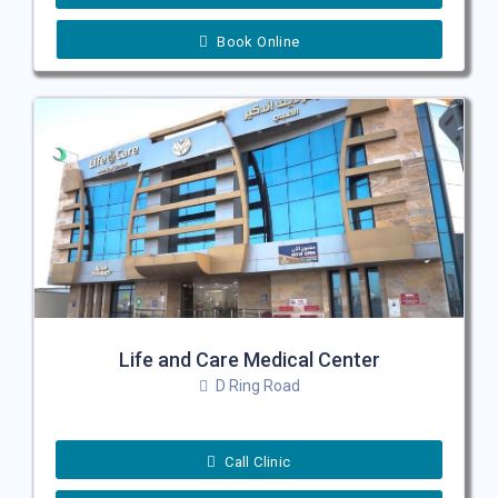
Book Online
Life and Care Medical Center
D Ring Road
Call Clinic