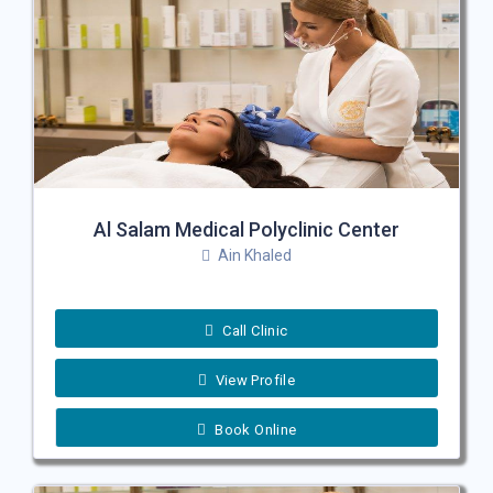
Al Salam Medical Polyclinic Center
Ain Khaled
Call Clinic
View Profile
Book Online