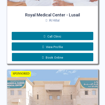
Royal Medical Center - Lusail
Al Hillal
Call Clinic
View Profile
Book Online
SPONSORED