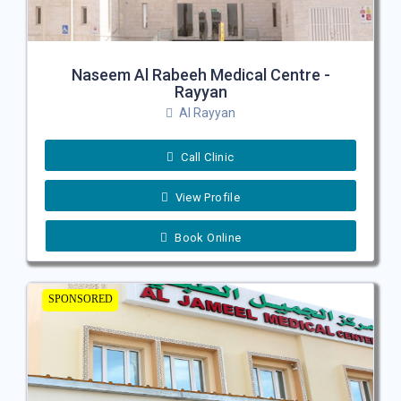
Naseem Al Rabeeh Medical Centre -
Rayyan
Al Rayyan
Call Clinic
View Profile
Book Online
SPONSORED