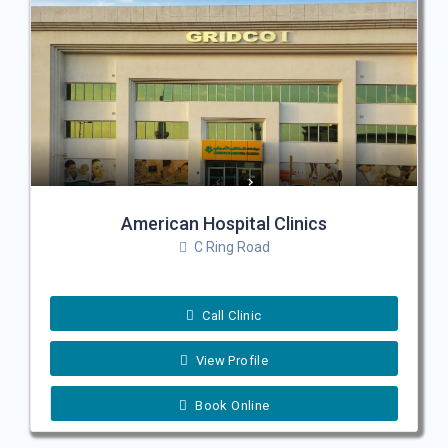
American Hospital Clinics
C Ring Road
Call Clinic
View Profile
Book Online