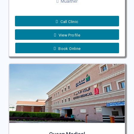
Muaither
Call Clinic
View Profile
Book Online