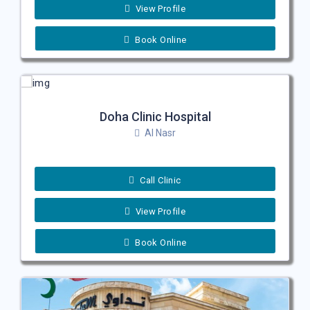
View Profile
Book Online
Doha Clinic Hospital
Al Nasr
Call Clinic
View Profile
Book Online