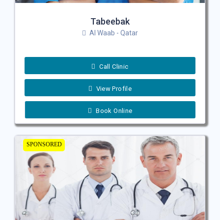
Tabeebak
Al Waab - Qatar
Call Clinic
View Profile
Book Online
SPONSORED