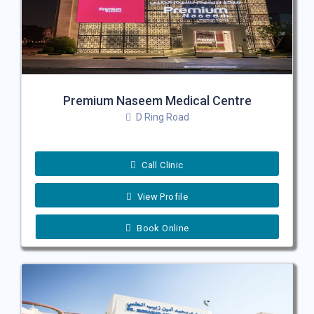
Premium Naseem Medical Centre
D Ring Road
Call Clinic
View Profile
Book Online