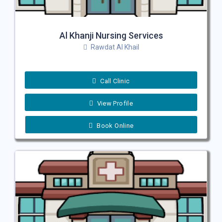
Al Khanji Nursing Services
Rawdat Al Khail
Call Clinic
View Profile
Book Online