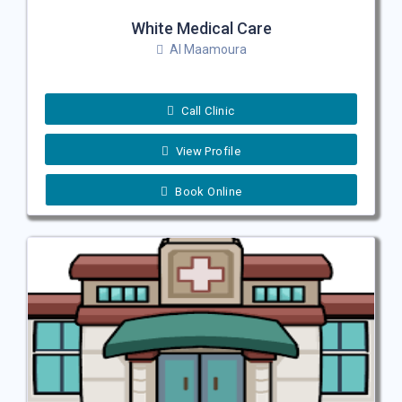
White Medical Care
Al Maamoura
Call Clinic
View Profile
Book Online