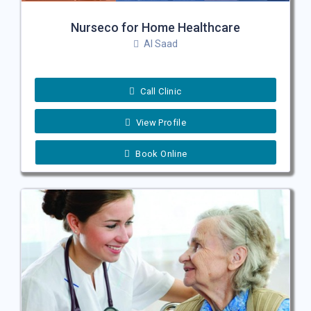
Nurseco for Home Healthcare
Al Saad
Call Clinic
View Profile
Book Online