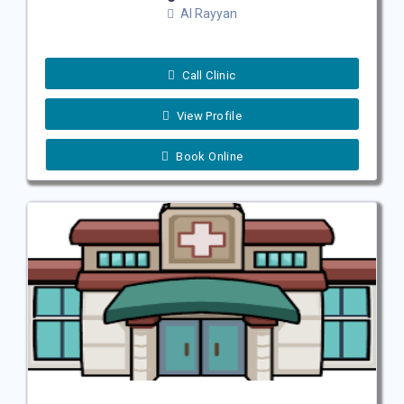
Al Rayyan
Call Clinic
View Profile
Book Online