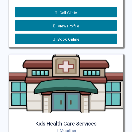
Call Clinic
View Profile
Book Online
Kids Health Care Services
Muaither