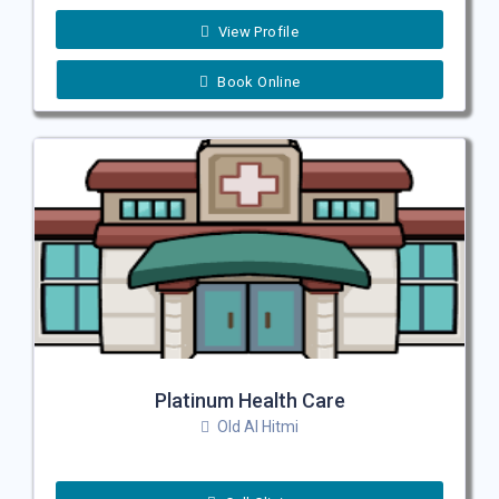
View Profile
Book Online
Platinum Health Care
Old Al Hitmi