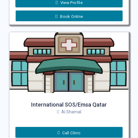
View Profile
Book Online
International SOS/Emsa Qatar
Al Shamal
Call Clinic