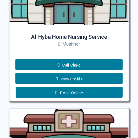
Al-Hyba Home Nursing Service
Muaither
Call Clinic
View Profile
Book Online