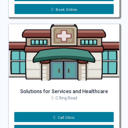
Book Online
Solutions for Services and Healthcare
C Ring Road
Call Clinic