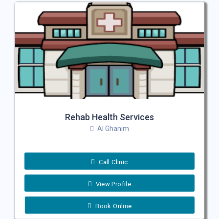
Rehab Health Services
Al Ghanim
Call Clinic
View Profile
Book Online