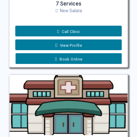
7 Services
New Salata
Call Clinic
View Profile
Book Online