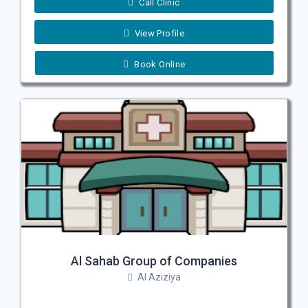
Call Clinic
View Profile
Book Online
Al Sahab Group of Companies
Al Aziziya