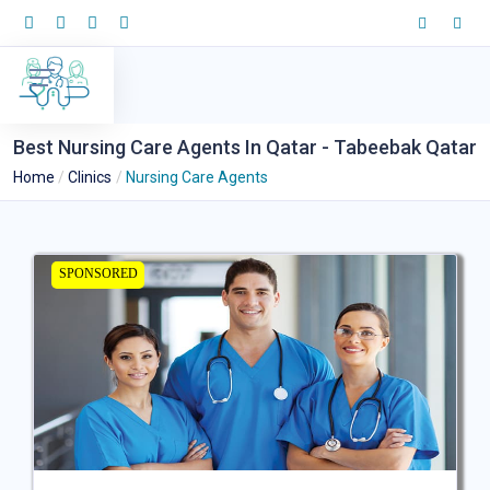
Best Nursing Care Agents In Qatar - Tabeebak Qatar
Home
Clinics
Nursing Care Agents
SPONSORED