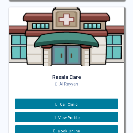
Resala Care
Al Rayyan
Call Clinic
View Profile
Book Online