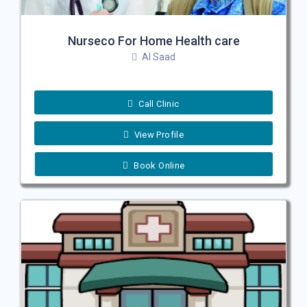
Nurseco For Home Health care
Al Saad
Call Clinic
View Profile
Book Online