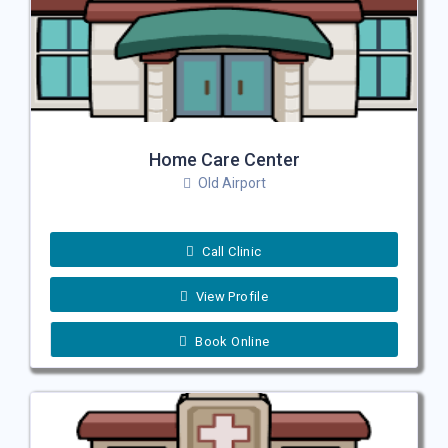
Home Care Center
Old Airport
Call Clinic
View Profile
Book Online