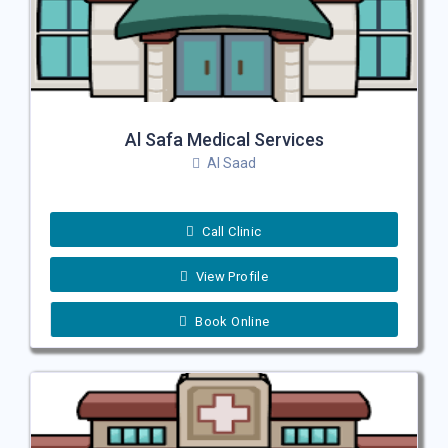
Al Safa Medical Services
Al Saad
Call Clinic
View Profile
Book Online