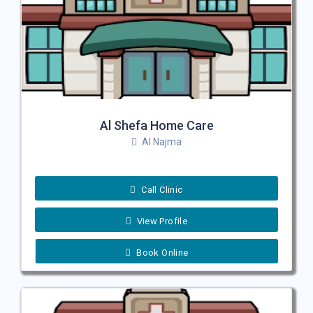
Al Shefa Home Care
Al Najma
Call Clinic
View Profile
Book Online