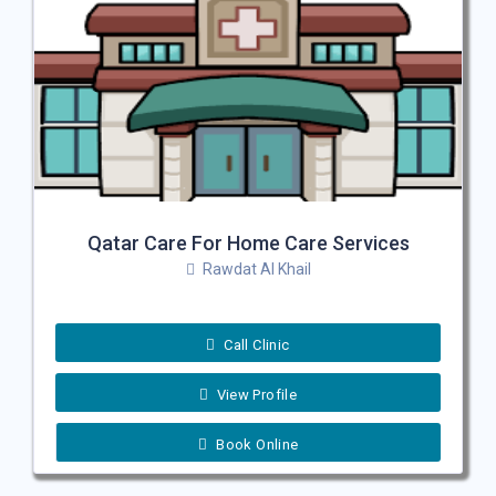
Qatar Care For Home Care Services
Rawdat Al Khail
Call Clinic
View Profile
Book Online