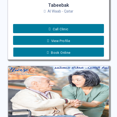
Tabeebak
Al Waab - Qatar
Call Clinic
View Profile
Book Online