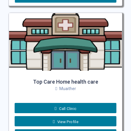
Top Care Home health care
Muaither
Call Clinic
View Profile