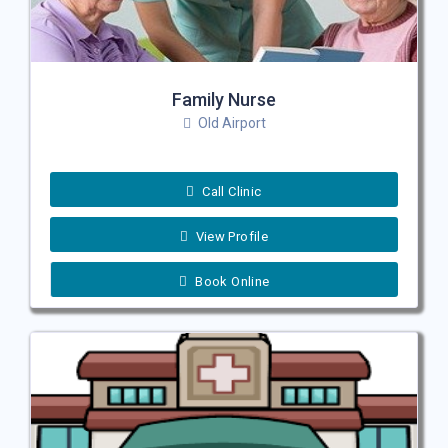
Family Nurse
Old Airport
Call Clinic
View Profile
Book Online