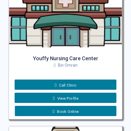
Youffy Nursing Care Center
Bin Omran
Call Clinic
View Profile
Book Online