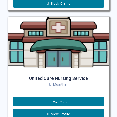
Book Online
United Care Nursing Service
Muaither
Call Clinic
View Profile