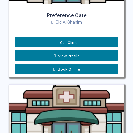
Preference Care
Old Al Ghanim
Call Clinic
View Profile
Book Online