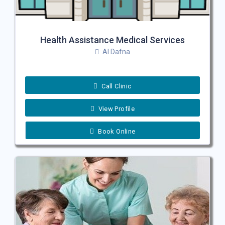
Health Assistance Medical Services
Al Dafna
Call Clinic
View Profile
Book Online