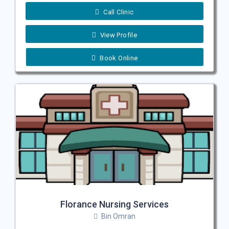
Call Clinic
View Profile
Book Online
Florance Nursing Services
Bin Omran