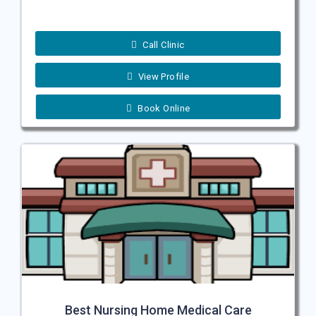
Call Clinic
View Profile
Book Online
Best Nursing Home Medical Care