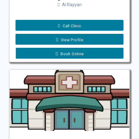
Al Rayyan
Call Clinic
View Profile
Book Online