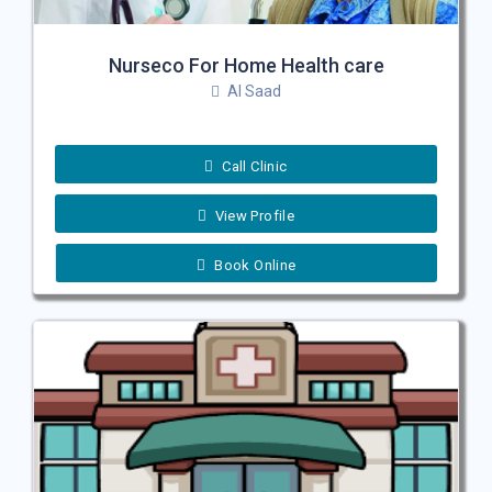
Nurseco For Home Health care
Al Saad
Call Clinic
View Profile
Book Online