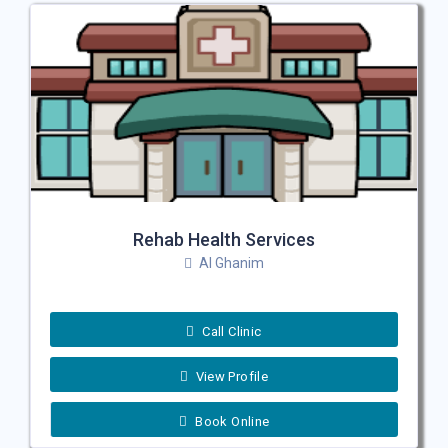
Rehab Health Services
Al Ghanim
Call Clinic
View Profile
Book Online