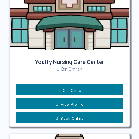
Youffy Nursing Care Center
Bin Omran
Call Clinic
View Profile
Book Online