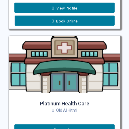
View Profile
Book Online
Platinum Health Care
Old Al Hitmi