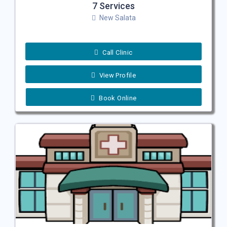
7 Services
New Salata
Call Clinic
View Profile
Book Online