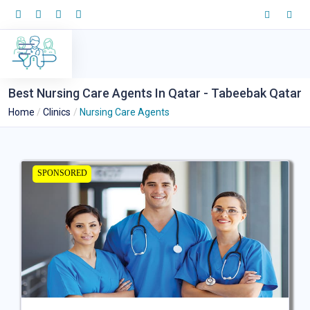
Best Nursing Care Agents In Qatar - Tabeebak Qatar
Home
Clinics
Nursing Care Agents
SPONSORED