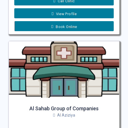
Call Clinic
View Profile
Book Online
Al Sahab Group of Companies
Al Aziziya