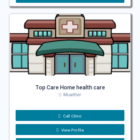
Top Care Home health care
Muaither
Call Clinic
View Profile