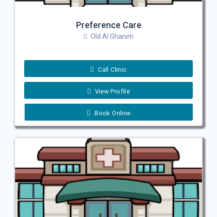
Preference Care
Old Al Ghanim
Call Clinic
View Profile
Book Online