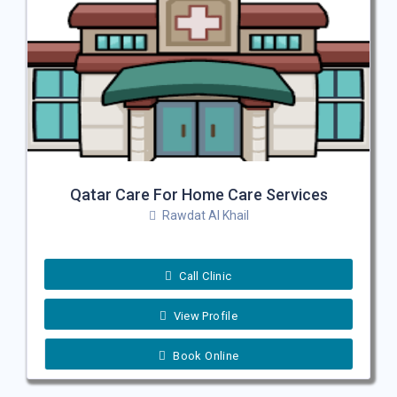
Qatar Care For Home Care Services
Rawdat Al Khail
Call Clinic
View Profile
Book Online