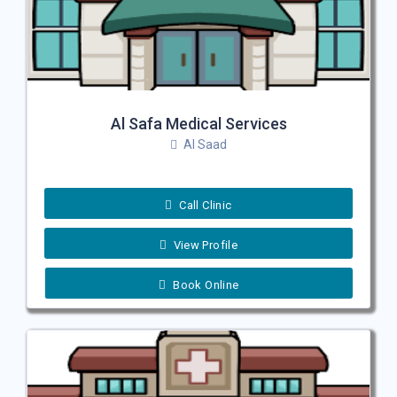
Al Safa Medical Services
Al Saad
Call Clinic
View Profile
Book Online