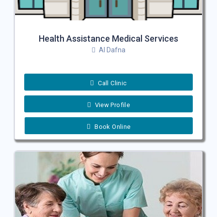
Health Assistance Medical Services
Al Dafna
Call Clinic
View Profile
Book Online