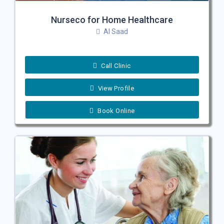
Nurseco for Home Healthcare
Al Saad
Call Clinic
View Profile
Book Online