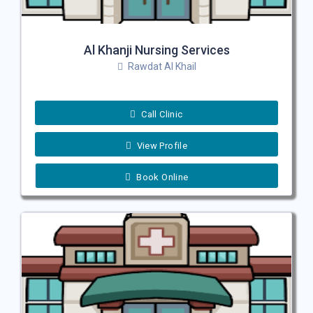
Al Khanji Nursing Services
Rawdat Al Khail
Call Clinic
View Profile
Book Online