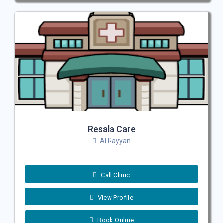
Resala Care
Al Rayyan
Call Clinic
View Profile
Book Online