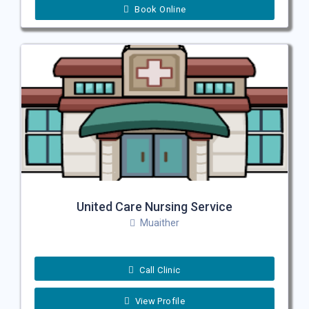
Book Online
United Care Nursing Service
Muaither
Call Clinic
View Profile