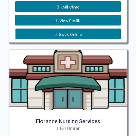
Call Clinic
View Profile
Book Online
Florance Nursing Services
Bin Omran