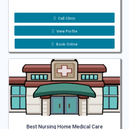
Call Clinic
View Profile
Book Online
Best Nursing Home Medical Care