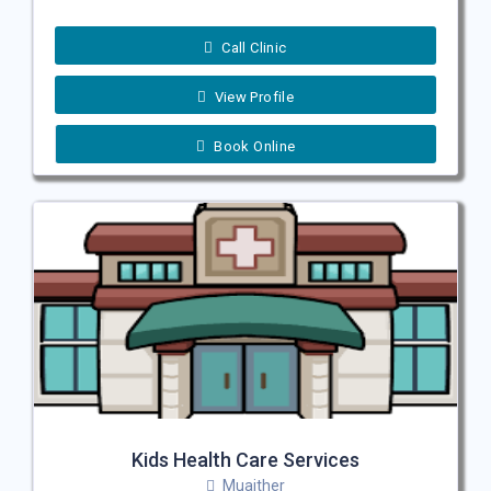
Call Clinic
View Profile
Book Online
Kids Health Care Services
Muaither