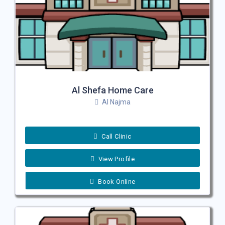
Al Shefa Home Care
Al Najma
Call Clinic
View Profile
Book Online