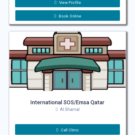
View Profile
Book Online
International SOS/Emsa Qatar
Al Shamal
Call Clinic