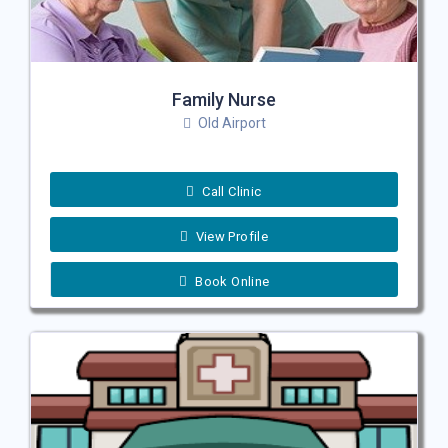
Family Nurse
Old Airport
Call Clinic
View Profile
Book Online