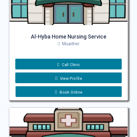
Al-Hyba Home Nursing Service
Muaither
Call Clinic
View Profile
Book Online