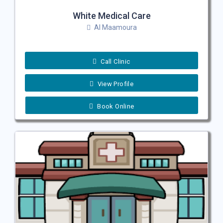
White Medical Care
Al Maamoura
Call Clinic
View Profile
Book Online