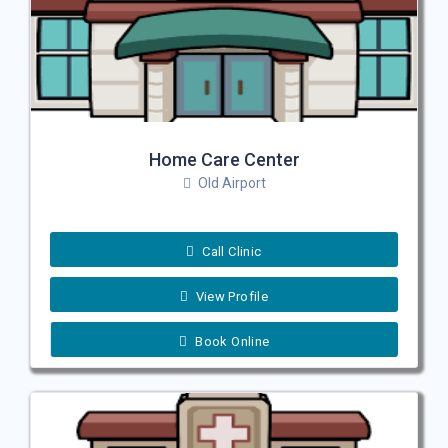
Home Care Center
Old Airport
Call Clinic
View Profile
Book Online