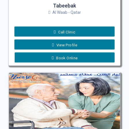
Tabeebak
Al Waab - Qatar
Call Clinic
View Profile
Book Online