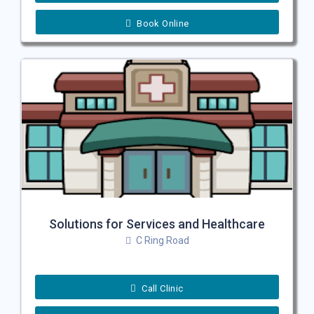
Book Online
Solutions for Services and Healthcare
C Ring Road
Call Clinic