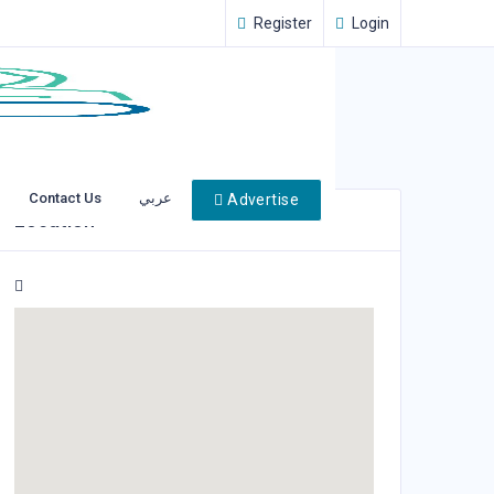
Register
Login
Contact Us
عربي
Advertise
Location