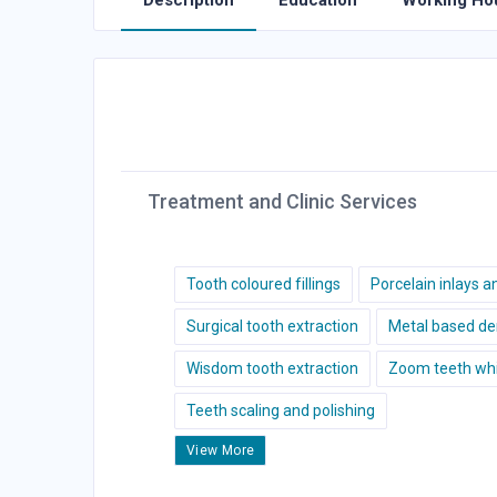
Description
Education
Working Ho
Treatment and Clinic Services
Tooth coloured fillings
Porcelain inlays a
Surgical tooth extraction
Metal based de
Wisdom tooth extraction
Zoom teeth whi
Teeth scaling and polishing
View More