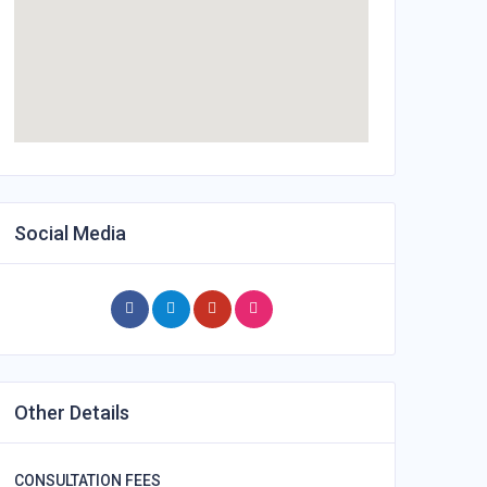
Social Media
Other Details
CONSULTATION FEES