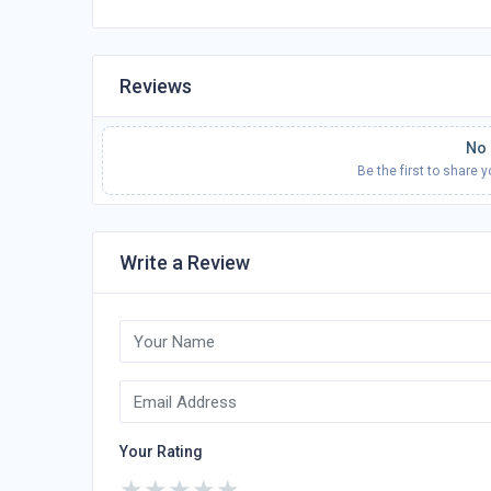
Reviews
No 
Be the first to share 
Write a Review
Your Rating
★
★
★
★
★