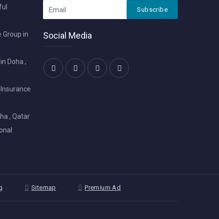
ful
Subscribe
 Group in
Social Media
in Doha ,
 Insurance
ha , Qatar
onal
g
Sitemap
Premium Ad