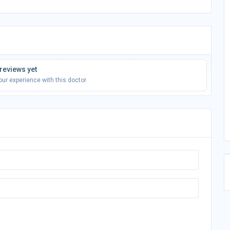
reviews yet
your experience with this doctor.