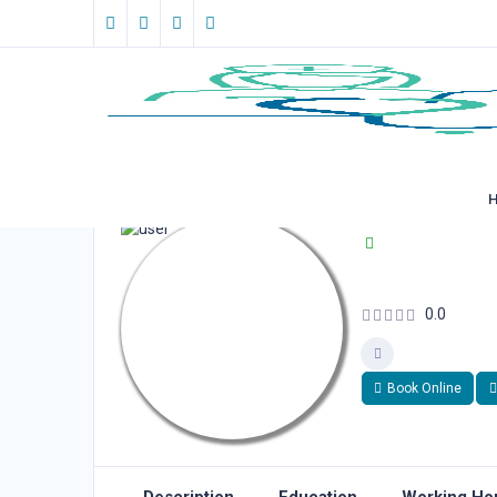
0.0
Book Online