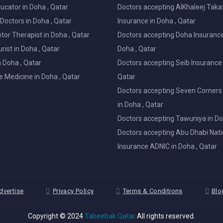
ucator in Doha , Qatar
Doctors accepting AlKhaleej Taka
Doctors in Doha , Qatar
Insurance in Doha , Qatar
or Therapist in Doha , Qatar
Doctors accepting Doha Insurance
ist in Doha , Qatar
Doha , Qatar
in Doha , Qatar
Doctors accepting Seib Insurance 
e Medicine in Doha , Qatar
Qatar
Doctors accepting Seven Corners
in Doha , Qatar
Doctors accepting Tawuniya in Do
Doctors accepting Abu Dhabi Nati
Insurance ADNIC in Doha , Qatar
dvertise
Privacy Policy
Terms & Conditions
Blo
Copyright © 2024
Tabeebak Qatar
All rights reserved.