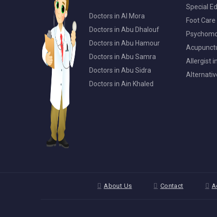
Special Ed
Doctors in Al Mora
Foot Care 
Doctors in Abu Dhalouf
Psychomot
Doctors in Abu Hamour
Acupunctur
Doctors in Abu Samra
Allergist 
Doctors in Abu Sidra
Alternativ
Doctors in Ain Khaled
About Us
Contact
A