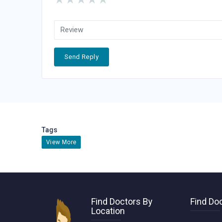
Send Reply
Tags
View More
Find Doctors By
Find Doc
Location