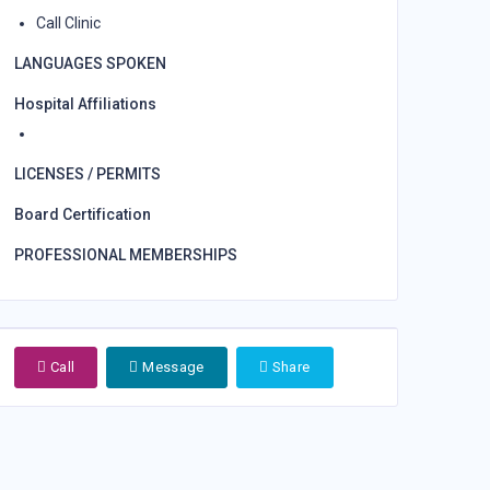
Call Clinic
LANGUAGES SPOKEN
Hospital Affiliations
LICENSES / PERMITS
Board Certification
PROFESSIONAL MEMBERSHIPS
Call
Message
Share