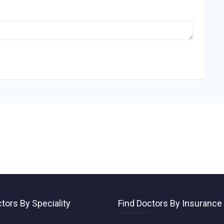
tors By Speciality
Find Doctors By Insurance