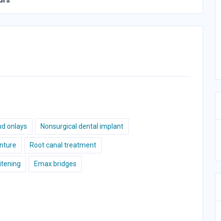
urs
nd onlays
Nonsurgical dental implant
nture
Root canal treatment
tening
Emax bridges