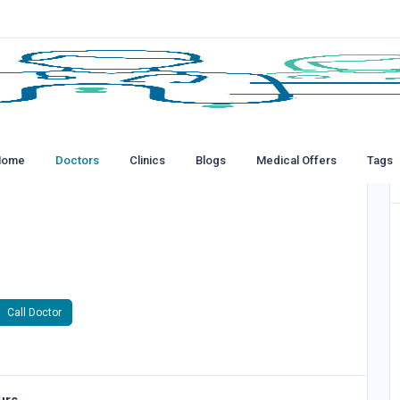
Home
Doctors
Clinics
Blogs
Medical Offers
Tags
Call Doctor