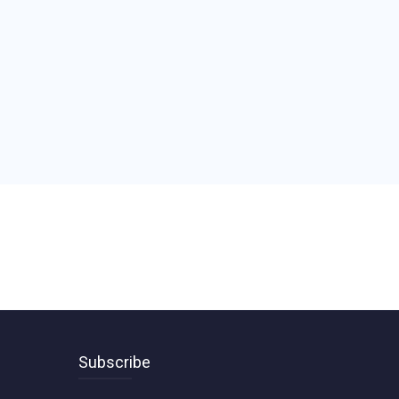
Subscribe